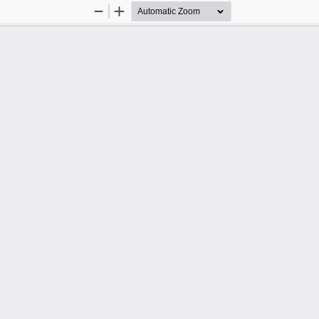
Zoom
Zoom
Out
In