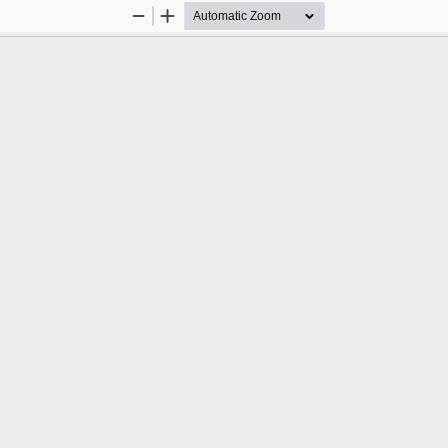
Zoom
Zoom
Out
In