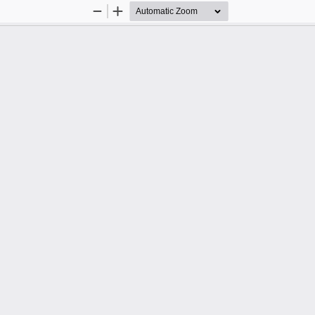
Zoom
Zoom
Out
In