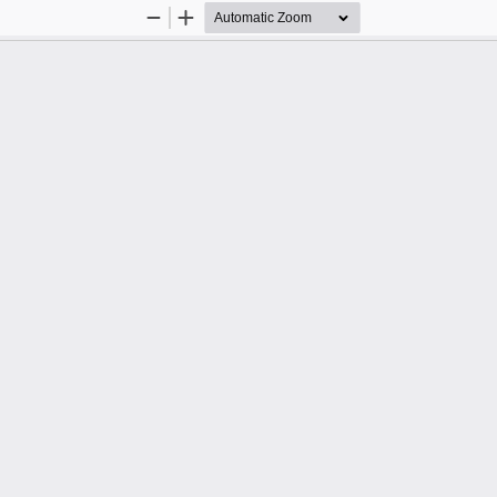
Zoom
Zoom
Out
In