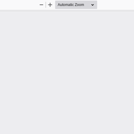
Zoom
Zoom
Out
In