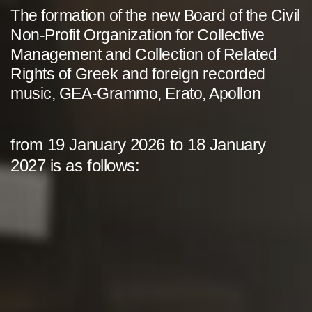
The formation of the new Board of the Civil
Non-Profit Organization for Collective
Management and Collection of Related
Rights of Greek and foreign recorded
music, GEA-Grammo, Erato, Apollon
from 19 January 2026 to 18 January
2027 is as follows: