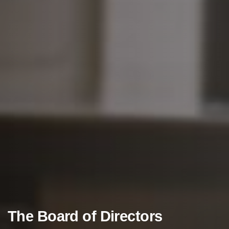
The
Board
of
Directors