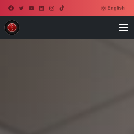
English