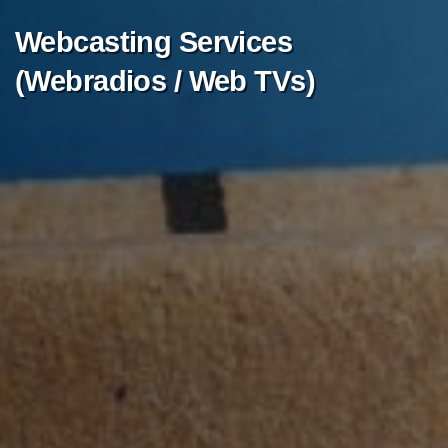
Webcasting
Services
(Webradios
/
Web
TVs)