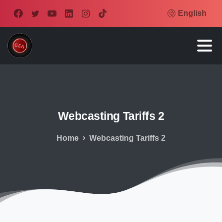
English
Webcasting
Tariffs
2
Home
Webcasting Tariffs 2